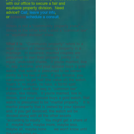
with our office to secure a fair and
equitable property division. Need
advice?
Call
,
leave your info
,
or
schedule
schedule a consult
.
Illinois is not a "community property state" --
Illinois is the other kind; called a "common law"
or "equitable division" state.
What it is:
"Community property" refers to a
legal system of characterizing property in a
marriage. In essence, married couples are
presumed to own their property jointly -- in
equal, undivided shares. If you're married, live
in, say, Arizona, and your spouse buys a gold
watch, that watch is presumed to be owned
jointly by the two of you. If you divorce, you
can expect to get half (the value of) the watch.
That's it; no muss, no fuss, a 50/50 split.
It doesn't work that way in "common law"
states, like Illinois. If you're married, live in
Illinois, and your spouse buys a gold watch, that
watch is presumed to be "marital property." It is
marital property that is owned by your spouse
and, if you get divorced, the watch will be
divided along with all the other assets
"according to equity." You might get a share of
it: maybe half, maybe more, maybe less,
maybe all, maybe none . . . we won't know until
the judge says so.