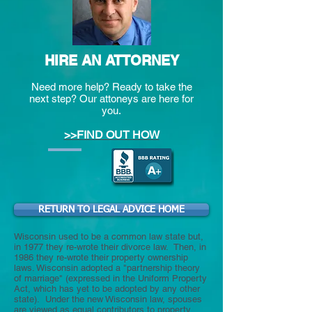
HIRE AN ATTORNEY
Need more help? Ready to take the
next step? Our attoneys are here for
you.
>>FIND OUT HOW
RETURN TO LEGAL ADVICE HOME
Wisconsin used to be a common law state but,
in 1977 they re-wrote their divorce law. Then, in
1986 they re-wrote their property ownership
laws. Wisconsin adopted a "partnership theory
of marriage" (expressed in the Uniform Property
Act, which has yet to be adopted by any other
state). Under the new Wisconsin law, spouses
are viewed as equal contributors to property