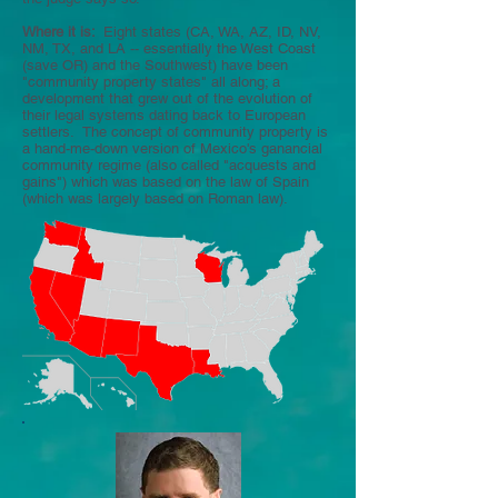
Where it is:
Eight states (CA, WA, AZ, ID, NV,
NM, TX, and LA -- essentially the West Coast
(save OR) and the Southwest) have been
"community property states" all along; a
development that grew out of the evolution of
their legal systems dating back to European
settlers. The concept of community property is
a hand-me-down version of Mexico's ganancial
community regime (also called "acquests and
gains") which was based on the law of Spain
(which was largely based on Roman law).