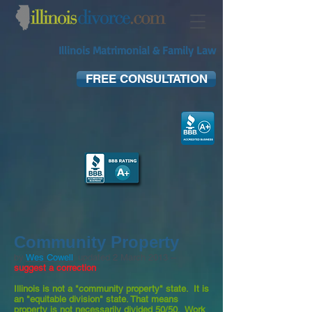
Illinois Matrimonial & Family Law
FREE CONSULTATION
Community Property
by
Wes Cowell
; updated 2 March 2013 --
suggest a correction
Illinois is not a "community property" state. It is
an "equitable division" state. That means
property is not necessarily divided 50/50. Work