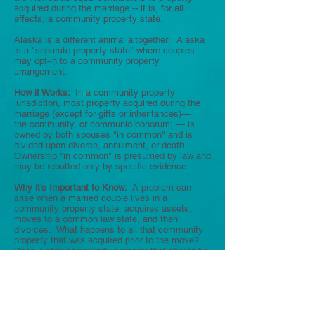
acquired during the marriage -- it is, for all
effects, a community property state.
Alaska is a different animal altogether: Alaska
is a "separate property state" where couples
may opt-in to a community property
arrangement.
How it Works:
In a community property
jurisdiction, most property acquired during the
marriage (except for gifts or inheritances)—
the community, or communio bonorum; — is
owned by both spouses "in common" and is
divided upon divorce, annulment, or death.
Ownership "in common" is presumed by law and
may be rebutted only by specific evidence.
Why it's Important to Know:
A problem can
arise when a married couple lives in a
community property state, acquires assets,
moves to a common law state, and then
divorces. What happens to all that community
property that was acquired prior to the move?
Does it stay community property that should be
divided 50/50? Or does it become "marital
property" under Illinois law and become subject
to equitable division (meaning you might get
less than 50/50 . . . or even nothing at all)?
Under Illinois conflict of law principles, a
dispute is governed by the "law of the