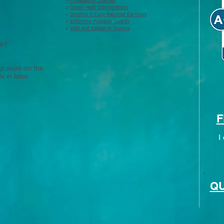
>
Professional Licenses
>
Closely Held Coprporations
>
Dividing S-Corp Retained Earnings
>
Enforcing Property Awards
>
Wills and Estates in Divorce
se?
rep work on the
 in later
F
I
QU