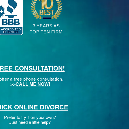
3 YEARS AS
TOP TEN FIRM
REE CONSULTATION!
 offer a free phone consultation.
>>
CALL ME NOW!
ICK ONLINE DIVORCE
Prefer to try it on your own?
Just need a little help?