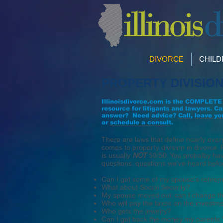
DIVORCE
CHIL
PROPERTY DIVISIO
Illinoisdivorce.com is the COMPLETE
resource for litigants and lawyers. Ca
answer?
Need advice?
Call
,
leave yo
or
schedule a consult
.
There are laws that define nearly ever
comes to property division in divorce. 
is usually
NOT
50/50. You probalby ha
questions; questions we've heard befo
Can I get some of my spouse's retire
What about Social Security?
My spouse moved out; can I change th
Who will pay the taxes on the investm
Who gets the jewelry?
Can I get back the money my parents 