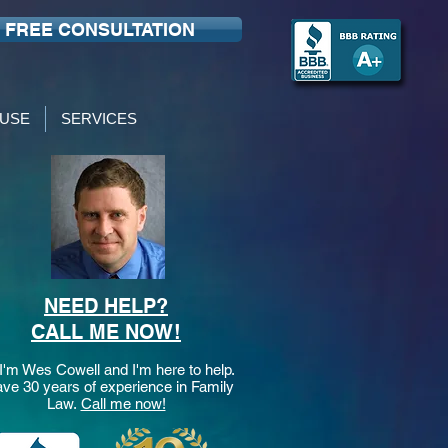
FREE CONSULTATION
USE
SERVICES
NEED HELP?
CALL ME NOW!
 I'm Wes Cowell and I'm here to help.
ave 30 years of experience in Family
Law.
Call me now!