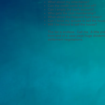
What about my inheritance?
Can the credit cards be shut off?
Can I empty the bank account?
Who gets the club membership?
What about the frequent flyer miles?
Can I force my spouse to sell the hou
Will I be forced to sell the house?
The list is endless. Call me. A little p
front end of a case pays huge dividends
settlement negotiations.