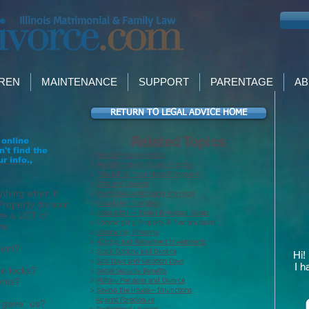
Illinois Matrimonial & Family Law
DREN
MAINTENANCE
SUPPORT
PARENTAGE
AB
N
RETURN TO LEGAL ADVICE HOME
Related Topics
 online
n't find the
>
Marital Property Basics
ur info
.,
>
Marital Property Division Factors
>
"Marital" & "Non-Marital" Property
>
Gifts and Divorce
ything when it
>
Purchases Anticipating Marriage
Property division
>
Fraudulent Transfers
ve a LOT of
>
Dissipation — Stolen & Wasted Assets
> Commingling Property & Transmutation
re:
>
Community Property
>
401(k)s and Retirement Investments
ment?
>
Stock Options and Divorce
Hi!
>
Sick Days and Vacation Days
I h
e locks?
>
Social Security Benefits
ents?
>
Military Pensions and Divorce
>
Saving the House – Injunctions
Against Foreclosure
"gave" us?