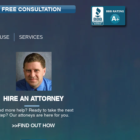
FREE CONSULTATION
USE
SERVICES
HIRE AN ATTORNEY
d more help? Ready to take the next
tep? Our attoneys are here for you.
>>FIND OUT HOW