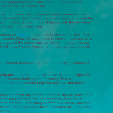
 are triggered by a 25+ mile move . . . even if you're
that follows the 50-mile limit.
llows the 50-mile limit, however, it applies even if you're
one of the Collar Counties. A parent living just outside the
 (e.g., Oswego) could move all the way into the very heart
 be within the 50-mile limit.
lanning on
relocating
, you have to play by the rules: The
r parent at least 60 days notice (a shorter notice period is
d a copy of the notice must be filed with the court (it gets
e will know whether you've met the 60 day requirement),
e permanent or temporary and, if temporary, its expected
ating parent agrees to the relocation, he or she signs the
an agreement modifying the Parenting Plan to
 present it all to the judge for approval, and that's it --
elocating parent objects and refuses to sign the notice, or if
 a revised
Parenting Plan
, the relocating parent must
ion to relocate. In deciding whether to allow the relocation,
he request to serve the child's "best interests." The court
actors: