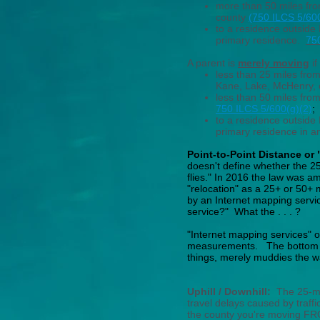
more than 50 miles from
county
(750 ILCS 5/600
to a residence outside I
primary residence.
75
A parent is
merely moving
if
less than 25 miles fro
Kane, Lake, McHenry, o
less than 50 miles from
750 ILCS 5/600(g)(2)
;
to a residence outside I
primary residence in 
Point-to-Point Distance or
doesn't define whether the 25-
flies." In 2016 the law was a
"relocation" as a 25+ or 50+ 
by an Internet mapping serv
service?" What the . . . ?
"Internet mapping services" of
measurements.
The bottom l
things, merely muddies the w
Uphill / Downhill:
The 25-mil
travel delays caused by traffi
the county you're moving FRO