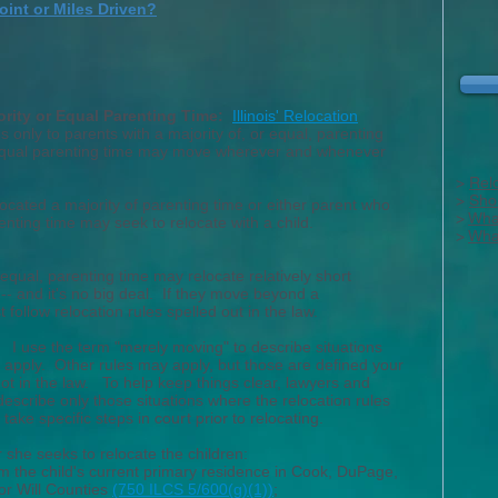
oint or Miles Driven?
ority or Equal Parenting Time:
Illinois' Relocation
s only to parents with a majority of, or equal, parenting
equal parenting time may move wherever and whenever
>
Rel
>
Sho
ocated a majority of parenting time or either parent who
>
What
nting time may seek to relocate with a child.
>
What
 equal, parenting time may relocate relatively short
-- and it's no big deal. If they move beyond a
 follow relocation rules spelled out in the law.
"
I use the term "merely moving" to describe situations
 apply. Other rules may apply, but those are defined your
 not in the law. To help keep things clear, lawyers and
describe only those situations where the relocation rules
 take specific steps in
court prior
to relocating.
r she seeks to relocate the children:
om
the child's current primary residence in Cook, DuPage,
or Will Counties
(750 ILCS 5/600(g)(1))
;