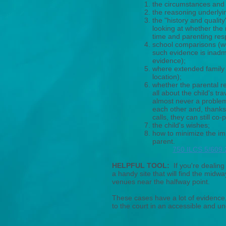
the circumstances and 
the reasoning underlyin
the "history and quality"
looking at whether the
time and parenting respo
school comparisons (work
such evidence is inadmi
evidence);
where extended family 
location);
whether the parental re
all about the child's tr
almost never a problem
each other and, thanks
calls, they can still co-
the child's wishes;
how to minimize the imp
parent.
750 ILCS 5/609.
HELPFUL TOOL:
If you're dealing
a handy site that will find the midw
venues near the halfway point.
These cases have a lot of evidence, 
to the court in an accessible and u