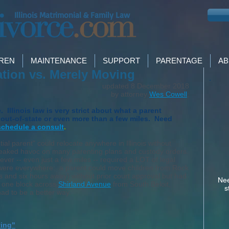
Illinois Matrimonial & Family Law
DREN
MAINTENANCE
SUPPORT
PARENTAGE
AB
cation vs. Merely Moving
updated 8 December 2018
by attorney
Wes Cowell
;
Illinois law is very strict about what a parent
ut-of-state or even more than a few miles. Need
schedule a consult
.
tial parent" could relocate anywhere in Illinois without
 wreaked havoc on many parenting plans and custody orders.
ever -- even just a few miles -- required a LOT of legal
ns were everywhere: a parent could move children from Rock
s and six hours away) without prior court approval but had
Nee
e one block across
Shirland Avenue
from South Beloit,
s
had to be a better way.
ving"