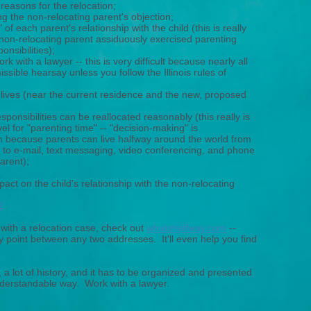
reasons for the relocation;
g the non-relocating parent's objection;
 of each parent's relationship with the child (this is really
 non-relocating parent assiduously exercised parenting
nsibilities);
 with a lawyer -- this is very difficult because nearly all
ssible hearsay unless you follow the Illinois rules of
lives (near the current residence and the new, proposed
sponsibilities can be reallocated reasonably (this really is
avel for "parenting time" -- "decision-making" is
 because parents can live halfway around the world from
 to e-mail, text messaging, video conferencing, and phone
parent);
act on the child's relationship with the non-relocating
2
 with a relocation case, check out
whatshalfway.com
--
ay point between any two addresses. It'll even help you find
a lot of history, and it has to be organized and presented
nderstandable way. Work with a lawyer.