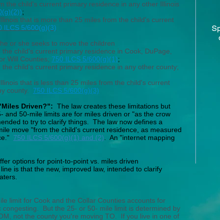
 the child's current primary residence in any other Illinois
(g)(2))
;
llinois that is more than 25 miles from the child's current
0 ILCS 5/600(g)(3)
Sp
 he or she seeks to move the children
m the child's current primary residence in Cook, DuPage,
r Will Counties;
750 ILCS 5/600(g)(1)
;
 the child's current primary residence in any other county;
llinois that is less than 25 miles from the child's current
any county.
750 ILCS 5/600(g)(3)
 "Miles Driven?":
The law creates these limitations but
 and 50-mile limits are for miles driven or "as the crow
mended to try to clarify things. The law now defines a
mile move "from the child's current residence, as measured
ice."
750 ILCS 5/600(g)(1) and (2)
. An "internet mapping
fer options for point-to-point vs. miles driven
ine is that the new, improved law, intended to clarify
aters.
e limit for Cook and the Collar Counties accounts for
c congesting. But the 25- or 50- mile limit is determined by
M, not the county you're moving TO. If you live in one of