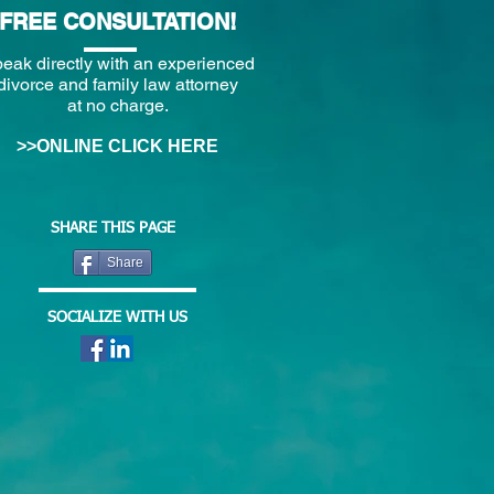
FREE CONSULTATION!
eak directly with an experienced
divorce and family law attorney
at no charge.
>>ONLINE CLICK HERE
SHARE THIS PAGE
Share
SOCIALIZE WITH US