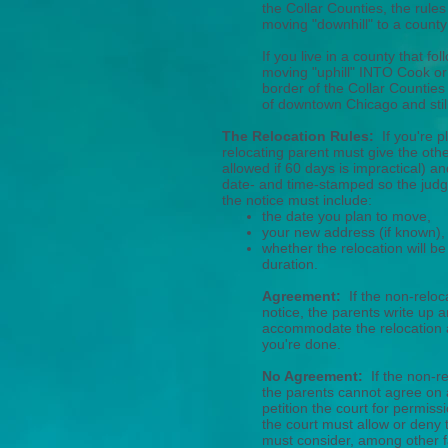
the Collar Counties, the rules
moving "downhill" to a county 
If you live in a county that fo
moving "uphill" INTO Cook or 
border of the Collar Counties
of downtown Chicago and still
The Relocation Rules:
If you're p
relocating parent must give the othe
allowed if 60 days is impractical) an
date- and time-stamped so the judg
the notice must include:
the date you plan to move,
your new address (if known),
whether the relocation will b
duration.
Agreement:
If the non-reloc
notice, the parents write up 
accommodate the relocation and
you're done.
No Agreement:
If the non-r
the parents cannot agree on
petition the court for permiss
the court must allow or deny t
must consider, among other f