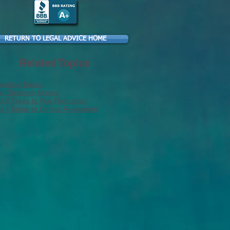
RETURN TO LEGAL ADVICE HOME
Related Topics
ocation Basics
rt Distance Moves
 It Takes to Win Relocation
 it Takes to Defeat Relocation