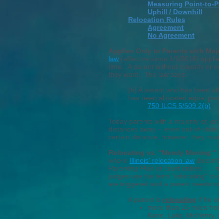
Measuring Point-to-P
Uphill / Downhill
Relocation Rules
Agreement
No Agreement
Applies Only to Parents with Maj
law
(effective since 1/1/2016) applie
time.
A parent
without
majority or 
they want. The law says:
(b) A parent who has been all
has been allocated equal pare
750 ILCS 5/609.2(b)
Today parents with a majority of, or
distances away -- even out-of-state 
certain distance, however
, they
must
Relocating vs. "Merely Moving:
where
Illinois' relocation law
doesn't
Parenting Plan
or court orders . . .
judges use the term "relocating" to 
are triggered and a parent needs to
A parent is
relocating
if he o
more than 25
miles
fr
Kane, Lake, McHenry, 