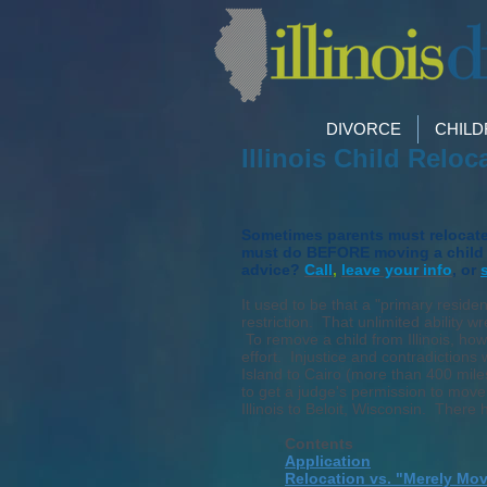
DIVORCE
CHIL
Illinois Child Relo
Sometimes parents must relocate. 
must do BEFORE moving a child o
advice?
Call
,
leave your info
, or
It used to be that a "primary residen
restriction. That unlimited ability
To remove a child from Illinois, how
effort. Injustice and contradictio
Island to Cairo (more than 400 mile
to get a judge's permission to mov
Illinois to Beloit, Wisconsin. There 
Contents
Application
Relocation vs. "Merely Mo